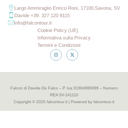
Largo Ammiraglio Enrico Roni, 17100,Savona, SV
Davide +39. 327 120 9115
info@falcontour.it
Cookie Policy (UE)
Informativa sulla Privacy
Termini e Condizioni
Falcon di Davide De Falco – P. Iva 01904980099 – Numero
REA SV-241110
Copyright © 2025 falcontour.it | Powered by falcontour.it