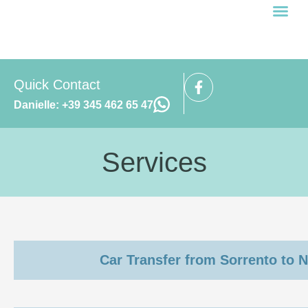
Prenota ora
Cookie Policy (UE)
Quick Contact
Danielle: +39 345 462 65 47
Services
Car Transfer from Sorrento to N