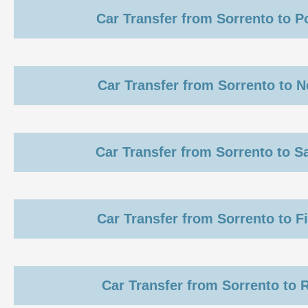
Car Transfer from Sorrento to 
Car Transfer from Sorrento to 
Car Transfer from Sorrento to S
Car Transfer from Sorrento to F
Car Transfer from Sorrento to