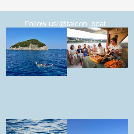
Follow us!
@falcon_boat_