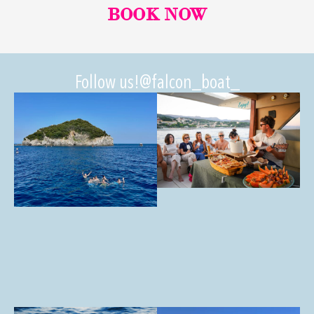
BOOK NOW
Follow us!
@falcon_boat_