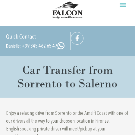
Prenota ora
Cookie Policy (UE)
Quick Contact
Danielle: +39 345 462 65 47
Car Transfer from
Sorrento to Salerno
Enjoy a relaxing drive from Sorrento or the Amalfi Coast with one of
our drivers all the way to your choosen location in Firenze.
English speaking private driver will meet/pick up at your