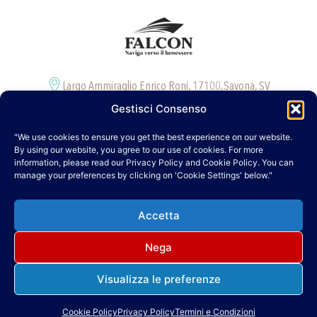
Largo Ammiraglio Enrico Roni, 17100,Savona, SV
Davide +39. 327 120 9115
Gestisci Consenso
info@falcontour.it
"We use cookies to ensure you get the best experience on our website.
Cookie Policy (UE)
By using our website, you agree to our use of cookies. For more
information, please read our Privacy Policy and Cookie Policy. You can
Informativa sulla Privacy
manage your preferences by clicking on 'Cookie Settings' below."
Termini e Condizioni
Accetta
Nega
Visualizza le preferenze
Falcon di Davide De Falco – P. Iva 01904980099 – Numero REA SV-241110
Copyright © 2025 falcontour.it | Powered by falcontour.it
Cookie Policy
Privacy Policy
Termini e Condizioni