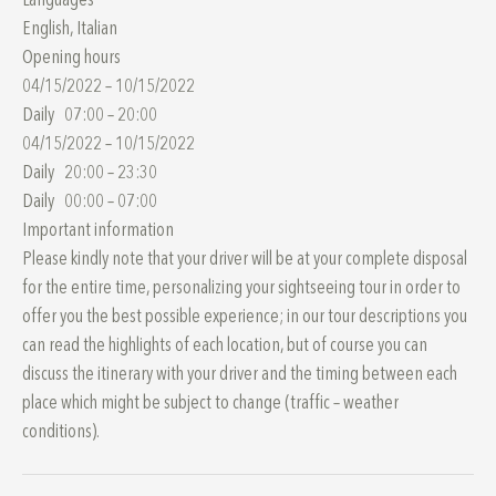
Languages
English, Italian
Opening hours
04/15/2022 – 10/15/2022
Daily 07:00 – 20:00
04/15/2022 – 10/15/2022
Daily 20:00 – 23:30
Daily 00:00 – 07:00
Important information
Please kindly note that your driver will be at your complete disposal
for the entire time, personalizing your sightseeing tour in order to
offer you the best possible experience; in our tour descriptions you
can read the highlights of each location, but of course you can
discuss the itinerary with your driver and the timing between each
place which might be subject to change (traffic – weather
conditions).