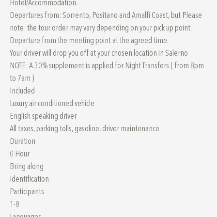
Hotel/Accommodation.
Departures from: Sorrento, Positano and Amalfi Coast, but Please
note: the tour order may vary depending on your pick up point.
Departure from the meeting point at the agreed time.
Your driver will drop you off at your chosen location in Salerno
NOTE: A 30% supplement is applied for Night Transfers ( from 8pm
to 7am )
Included
Luxury air conditioned vehicle
English speaking driver
All taxes, parking tolls, gasoline, driver maintenance
Duration
0 Hour
Bring along
Identification
Participants
1-8